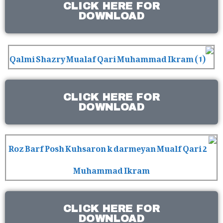
CLICK HERE FOR
DOWNLOAD
CLICK HERE FOR
DOWNLOAD
CLICK HERE FOR
DOWNLOAD