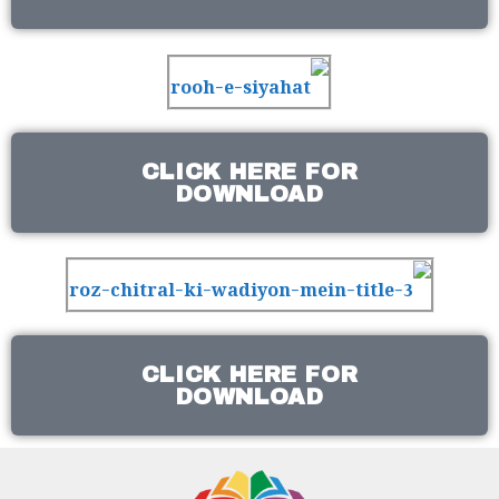
CLICK HERE FOR
DOWNLOAD
CLICK HERE FOR
DOWNLOAD