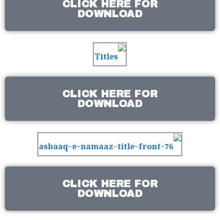
CLICK HERE FOR
DOWNLOAD
CLICK HERE FOR
DOWNLOAD
CLICK HERE FOR
DOWNLOAD