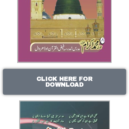
CLICK HERE FOR
DOWNLOAD