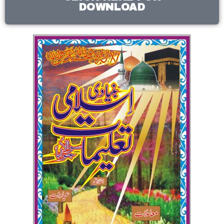
DOWNLOAD