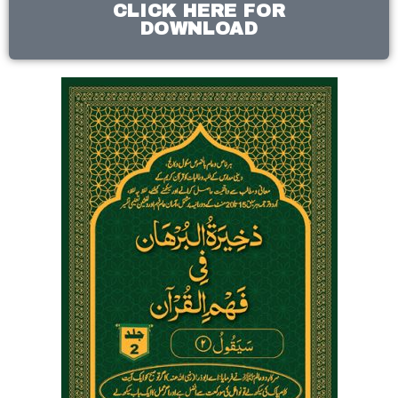
CLICK HERE FOR
DOWNLOAD