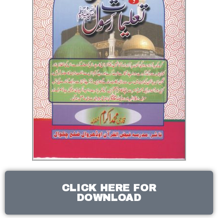
CLICK HERE FOR
DOWNLOAD