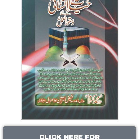
CLICK HERE FOR