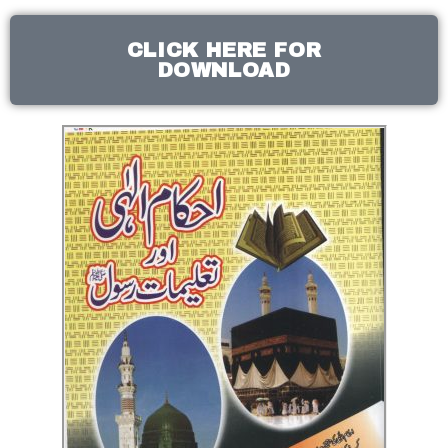
CLICK HERE FOR
DOWNLOAD