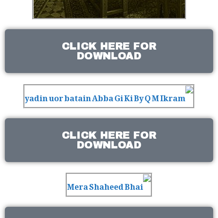
CLICK HERE FOR
DOWNLOAD
CLICK HERE FOR
DOWNLOAD