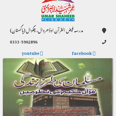
مدرسہ فیض القرآن اوڈھروال، چکوال (پاکستان)
0333-5902896
youtube
facebook