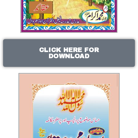
CLICK HERE FOR
DOWNLOAD