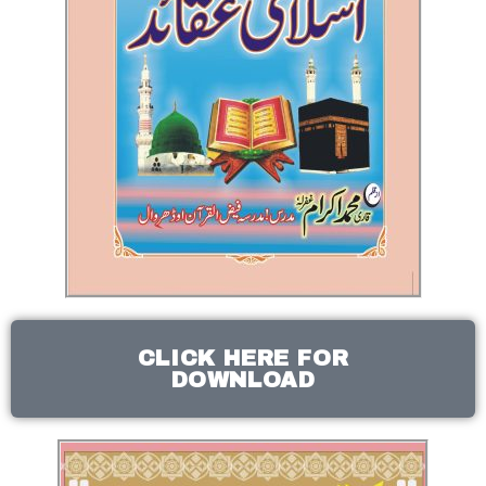
CLICK HERE FOR
DOWNLOAD