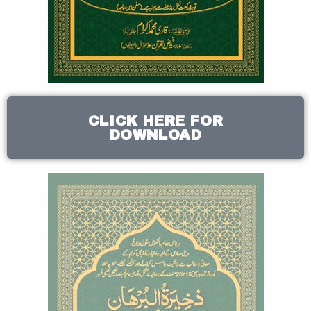
CLICK HERE FOR
DOWNLOAD