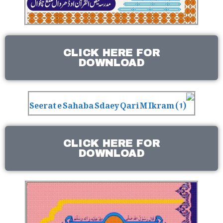
CLICK HERE FOR
DOWNLOAD
CLICK HERE FOR
DOWNLOAD