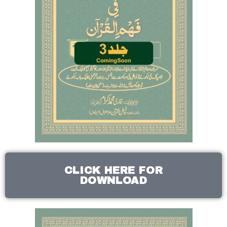
CLICK HERE FOR
DOWNLOAD