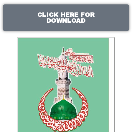
CLICK HERE FOR
DOWNLOAD