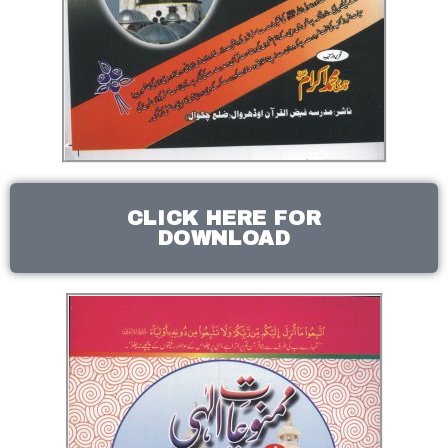
CLICK HERE FOR
DOWNLOAD