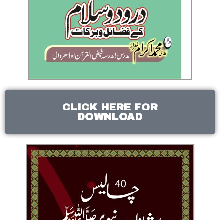
CLICK HERE FOR
DOWNLOAD