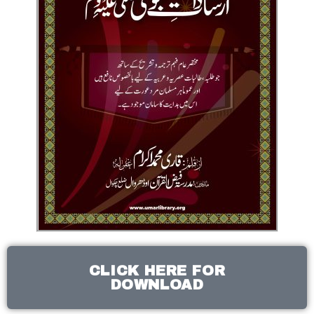
CLICK HERE FOR
DOWNLOAD