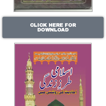
CLICK HERE FOR
DOWNLOAD